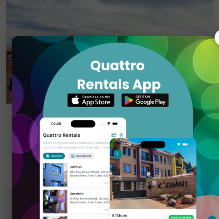
Residential Property
Kilarney
Pellissier, Bloemfontein — R 7 300
Apply Now