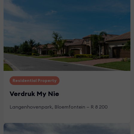
Apply Now
Residential Property
Verdruk My Nie
Langenhovenpark, Bloemfontein — R 8 200
Apply Now