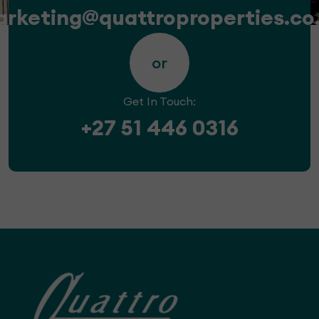
rketing@quattroproperties.co
or
Get In Touch:
+27 51 446 0316