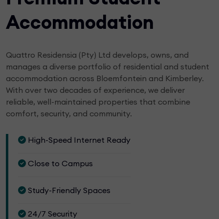
Accommodation
Quattro Residensia (Pty) Ltd develops, owns, and
manages a diverse portfolio of residential and student
accommodation across Bloemfontein and Kimberley.
With over two decades of experience, we deliver
reliable, well-maintained properties that combine
comfort, security, and community.
High-Speed Internet Ready
Close to Campus
Study-Friendly Spaces
24/7 Security