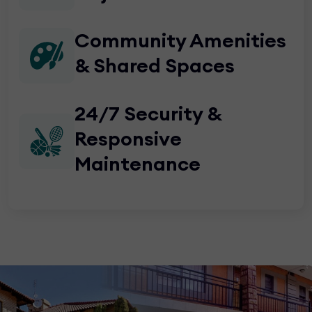
Community Amenities
& Shared Spaces
24/7 Security &
Responsive
Maintenance