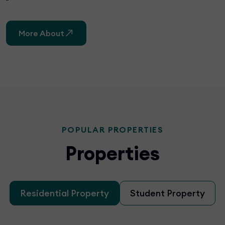
More About
POPULAR PROPERTIES
Properties
Residential Property
Student Property