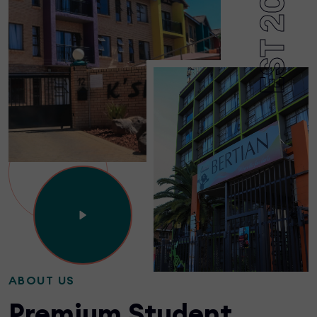
EST 2002
ABOUT US
Premium Student