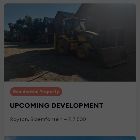
Residential Property
UPCOMING DEVELOPMENT
Rayton, Bloemfontein — R 7 500