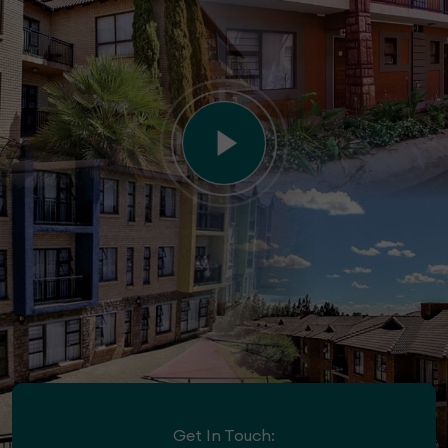
Get In Touch: