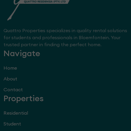
Quattro Properties specializes in quality rental solutions
for students and professionals in Bloemfontein. Your
trusted partner in finding the perfect home.
Navigate
Home
About
Contact
Properties
Residential
Student