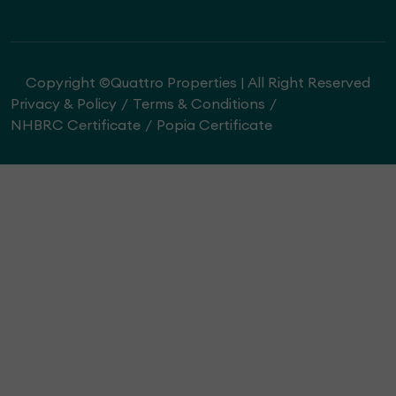
Copyright ©Quattro Properties | All Right Reserved
Privacy & Policy
Terms & Conditions
NHBRC Certificate
Popia Certificate