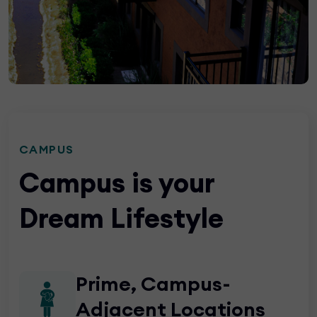
CAMPUS
Campus is your
Dream Lifestyle
Prime, Campus-
Adjacent Locations