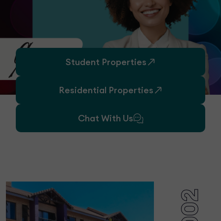
Student Properties
Residential Properties
Chat With Us