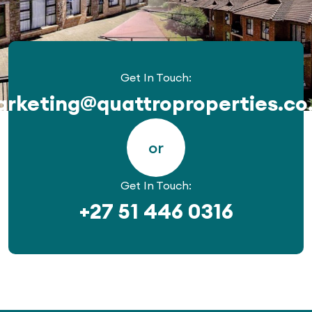
Get In Touch:
rketing@quattroproperties.co
or
Get In Touch:
+27 51 446 0316