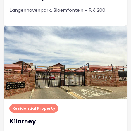
Langenhovenpark, Bloemfontein — R 8 200
Apply Now
Residential Property
Kilarney