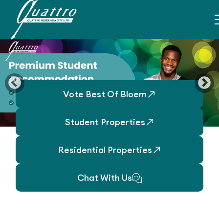
Vote Best Of Bloem
Student Properties
Residential Properties
Chat With Us