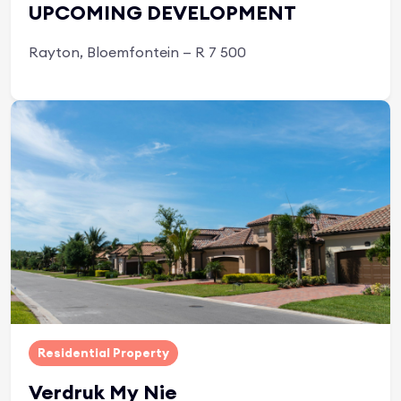
UPCOMING DEVELOPMENT
Rayton, Bloemfontein — R 7 500
Apply Now
Residential Property
Verdruk My Nie