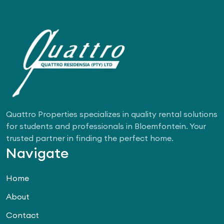
Quattro Properties specializes in quality rental solutions
for students and professionals in Bloemfontein. Your
trusted partner in finding the perfect home.
Navigate
Home
About
Contact