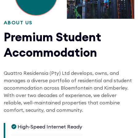
ABOUT US
Premium Student
Accommodation
Quattro Residensia (Pty) Ltd develops, owns, and
manages a diverse portfolio of residential and student
accommodation across Bloemfontein and Kimberley.
With over two decades of experience, we deliver
reliable, well-maintained properties that combine
comfort, security, and community.
High-Speed Internet Ready