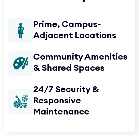
Prime, Campus-
Adjacent Locations
Community Amenities
& Shared Spaces
24/7 Security &
Responsive
Maintenance