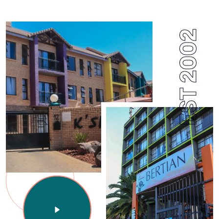
EST 2002