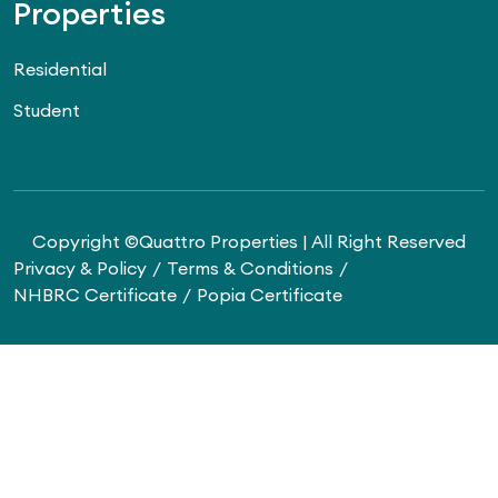
Properties
Residential
Student
Copyright ©Quattro Properties | All Right Reserved
Privacy & Policy
Terms & Conditions
NHBRC Certificate
Popia Certificate