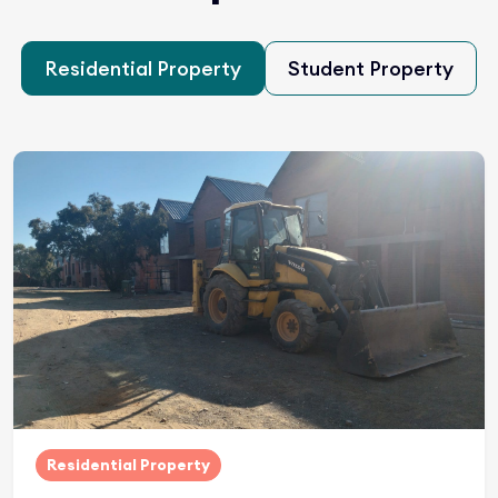
Residential Property
Student Property
Residential Property