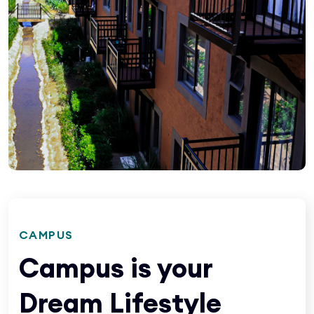
CAMPUS
Campus is your
Dream Lifestyle