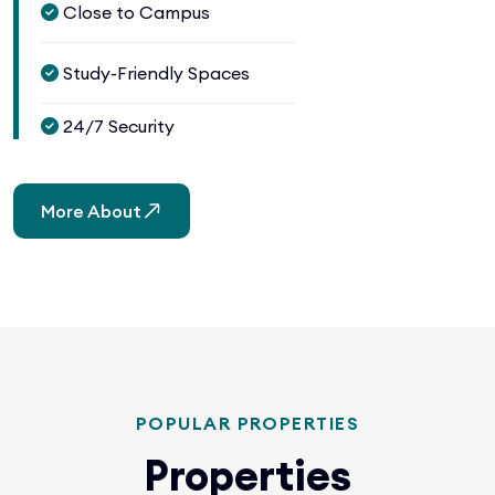
Close to Campus
Study-Friendly Spaces
24/7 Security
More About
POPULAR PROPERTIES
Properties