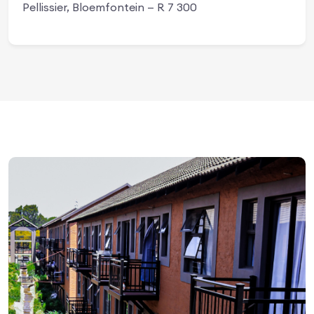
Pellissier, Bloemfontein — R 7 300
Apply Now