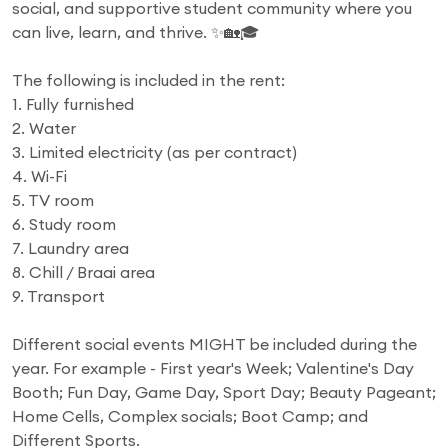
social, and supportive student community where you
can live, learn, and thrive. ✨🏡🎓
The following is included in the rent:
1. Fully furnished
2. Water
3. Limited electricity (as per contract)
4. Wi-Fi
5. TV room
6. Study room
7. Laundry area
8. Chill / Braai area
9. Transport
Different social events MIGHT be included during the
year. For example - First year's Week; Valentine's Day
Booth; Fun Day, Game Day, Sport Day; Beauty Pageant;
Home Cells, Complex socials; Boot Camp; and
Different Sports.