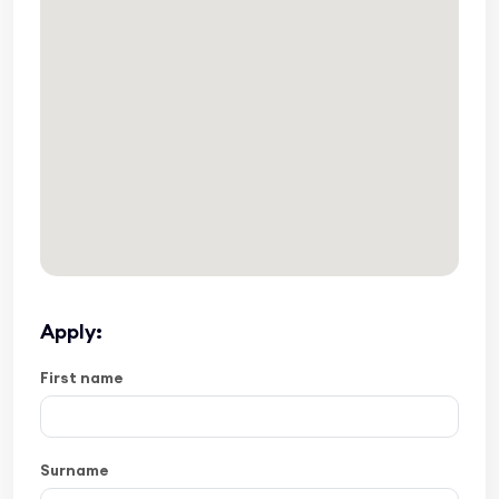
Apply:
First name
Surname