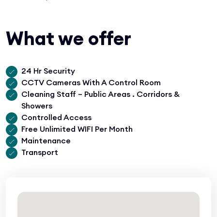
What we offer
24 Hr Security
CCTV Cameras With A Control Room
Cleaning Staff – Public Areas . Corridors &
Showers
Controlled Access
Free Unlimited WIFI Per Month
Maintenance
Transport