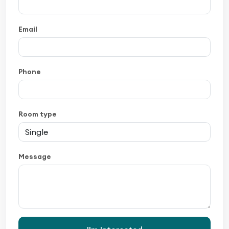
Email
Phone
Room type
Message