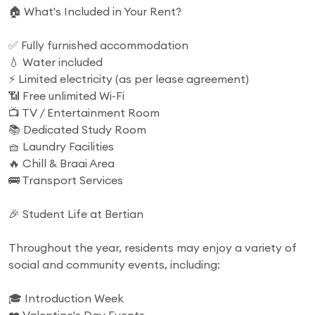
🏠 What's Included in Your Rent?
✅ Fully furnished accommodation
💧 Water included
⚡ Limited electricity (as per lease agreement)
📶 Free unlimited Wi-Fi
📺 TV / Entertainment Room
📚 Dedicated Study Room
🧺 Laundry Facilities
🔥 Chill & Braai Area
🚌 Transport Services
🎉 Student Life at Bertian
Throughout the year, residents may enjoy a variety of
social and community events, including:
🎓 Introduction Week