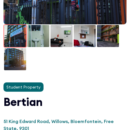
Student Property
Bertian
51 King Edward Road, Willows, Bloemfontein, Free
State, 9301