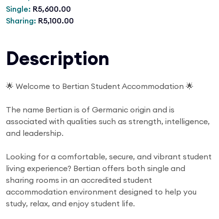
Single:
R5,600.00
Sharing:
R5,100.00
Description
🌟 Welcome to Bertian Student Accommodation 🌟
The name Bertian is of Germanic origin and is
associated with qualities such as strength, intelligence,
and leadership.
Looking for a comfortable, secure, and vibrant student
living experience? Bertian offers both single and
sharing rooms in an accredited student
accommodation environment designed to help you
study, relax, and enjoy student life.