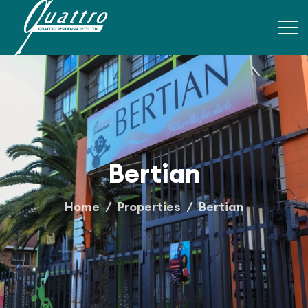
Bertian
Home
Properties
Bertian