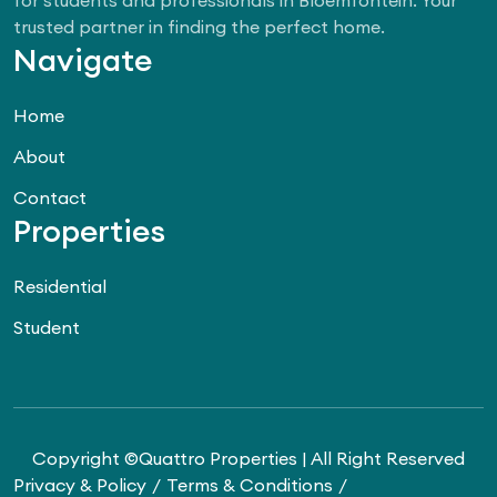
trusted partner in finding the perfect home.
Navigate
Home
About
Contact
Properties
Residential
Student
Copyright ©Quattro Properties | All Right Reserved
Privacy & Policy
Terms & Conditions