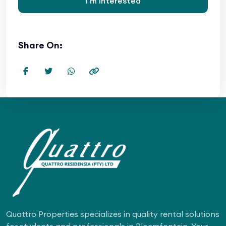
I'm Interested
Share On:
Quattro Properties specializes in quality rental solutions
for students and professionals in Bloemfontein. Your