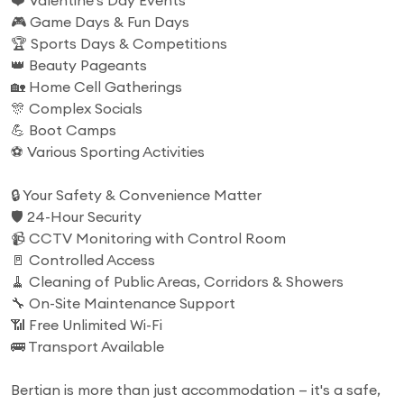
❤️ Valentine's Day Events
🎮 Game Days & Fun Days
🏆 Sports Days & Competitions
👑 Beauty Pageants
🏡 Home Cell Gatherings
🎊 Complex Socials
💪 Boot Camps
⚽ Various Sporting Activities
🔒 Your Safety & Convenience Matter
🛡️ 24-Hour Security
📹 CCTV Monitoring with Control Room
🚪 Controlled Access
🧹 Cleaning of Public Areas, Corridors & Showers
🔧 On-Site Maintenance Support
📶 Free Unlimited Wi-Fi
🚌 Transport Available
Bertian is more than just accommodation — it's a safe,