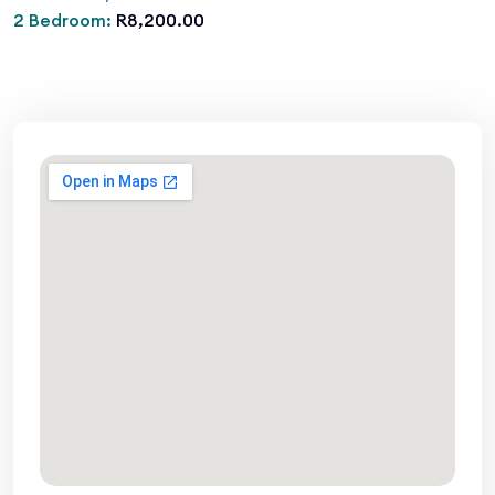
2 Bedroom:
R8,200.00