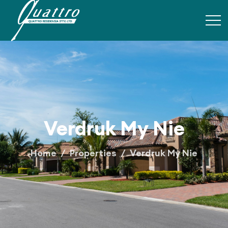
Verdruk My Nie
Home
Properties
Verdruk My Nie