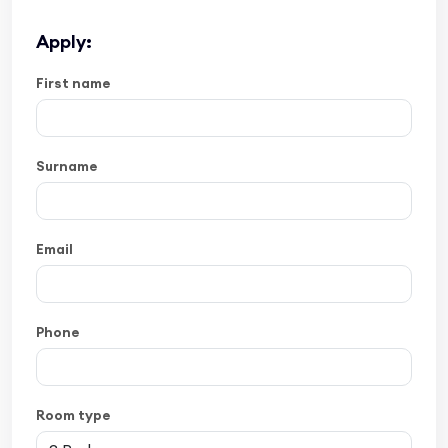
Apply:
First name
Surname
Email
Phone
Room type