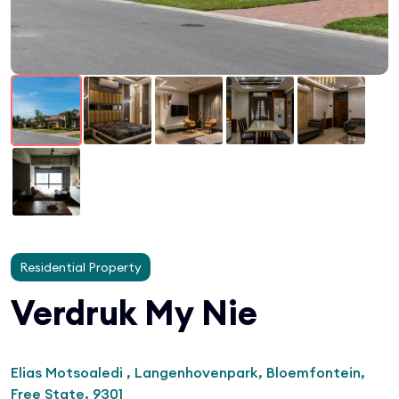
Residential Property
Verdruk My Nie
Elias Motsoaledi , Langenhovenpark, Bloemfontein,
Free State, 9301