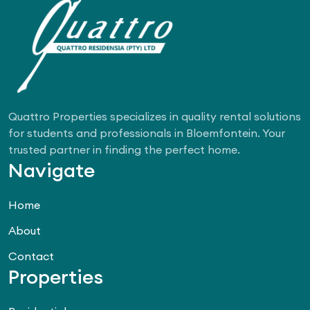
Quattro Properties specializes in quality rental solutions
for students and professionals in Bloemfontein. Your
trusted partner in finding the perfect home.
Navigate
Home
About
Contact
Properties