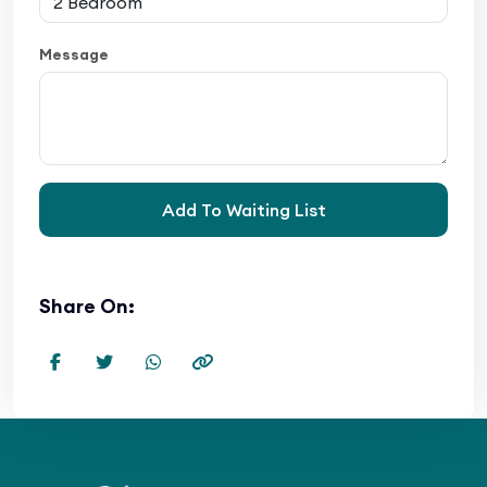
Message
Add To Waiting List
Share On: